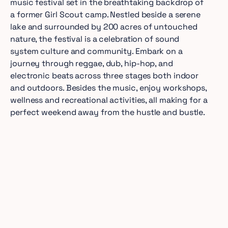
music festival set in the breathtaking backdrop of
a former Girl Scout camp. Nestled beside a serene
lake and surrounded by 200 acres of untouched
nature, the festival is a celebration of sound
system culture and community. Embark on a
journey through reggae, dub, hip-hop, and
electronic beats across three stages both indoor
and outdoors. Besides the music, enjoy workshops,
wellness and recreational activities, all making for a
perfect weekend away from the hustle and bustle.