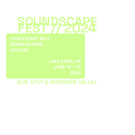
SOUNDSCAPE
FEST // 2024
DUB-STUY & MOONRISE VALLEY