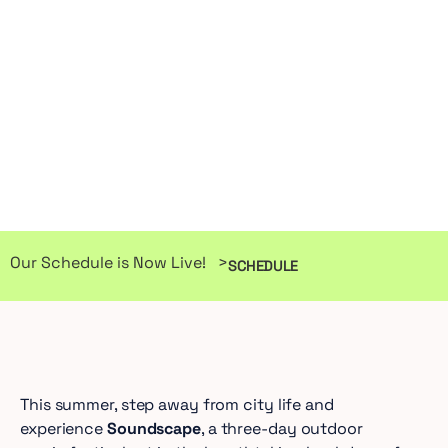
Our Schedule is Now Live! >
SCHEDULE
This summer, step away from city life and
experience
Soundscape
, a three-day outdoor