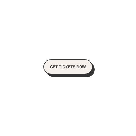
GET TICKETS NOW